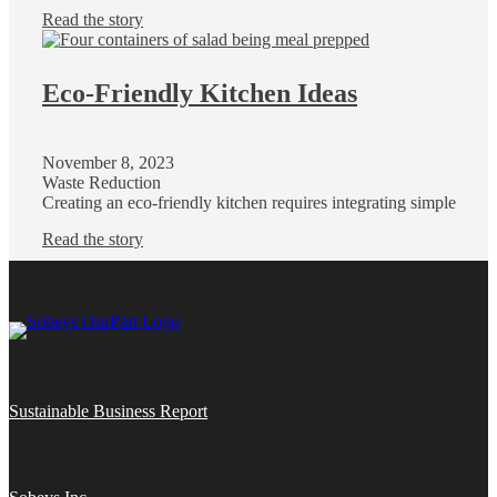
Read the story
Eco-Friendly Kitchen Ideas
November 8, 2023
Waste Reduction
Creating an eco-friendly kitchen requires integrating simple
Read the story
Sustainable Business Report