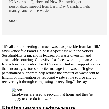
IGA stores in Quebec and New Brunswick get
personalized support from Earth Day Canada to help
manage and reduce waste.
SHARE
“It’s all about diverting as much waste as possible from landfill,”
says Geneviève Paradis. She is a Specialist with the Sobeys
Sustainability team, and is focused on waste diversion and
sustainable sourcing. Geneviève has been working on an Action
Reduction Certification for IGA stores, a tailored support service
that encourages stores to better manage their waste. “It gives
personalized support to help reduce the amount of waste sent to
landfill or incineration by reducing waste at the source and by
recovering it through composting or recycling,” she says.
Employees are used to recycling at home and they’re
happy to also do it at work.
Finding ways to reduce waste