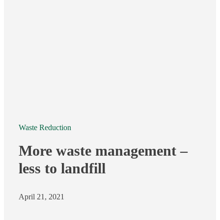
Waste Reduction
More waste management –
less to landfill
April 21, 2021