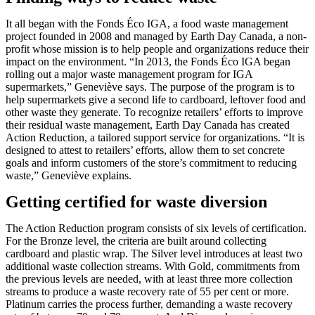
It all began with the Fonds Éco IGA, a food waste management
project founded in 2008 and managed by Earth Day Canada, a non-
profit whose mission is to help people and organizations reduce their
impact on the environment. “In 2013, the Fonds Éco IGA began
rolling out a major waste management program for IGA
supermarkets,” Geneviève says. The purpose of the program is to
help supermarkets give a second life to cardboard, leftover food and
other waste they generate. To recognize retailers’ efforts to improve
their residual waste management, Earth Day Canada has created
Action Reduction, a tailored support service for organizations. “It is
designed to attest to retailers’ efforts, allow them to set concrete
goals and inform customers of the store’s commitment to reducing
waste,” Geneviève explains.
Getting certified for waste diversion
The Action Reduction program consists of six levels of certification.
For the Bronze level, the criteria are built around collecting
cardboard and plastic wrap. The Silver level introduces at least two
additional waste collection streams. With Gold, commitments from
the previous levels are needed, with at least three more collection
streams to produce a waste recovery rate of 55 per cent or more.
Platinum carries the process further, demanding a waste recovery