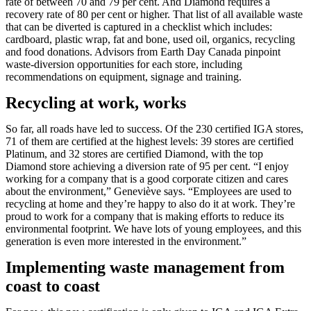
rate of between 70 and 79 per cent. And Diamond requires a
recovery rate of 80 per cent or higher. That list of all available waste
that can be diverted is captured in a checklist which includes:
cardboard, plastic wrap, fat and bone, used oil, organics, recycling
and food donations. Advisors from Earth Day Canada pinpoint
waste-diversion opportunities for each store, including
recommendations on equipment, signage and training.
Recycling at work, works
So far, all roads have led to success. Of the 230 certified IGA stores,
71 of them are certified at the highest levels: 39 stores are certified
Platinum, and 32 stores are certified Diamond, with the top
Diamond store achieving a diversion rate of 95 per cent. “I enjoy
working for a company that is a good corporate citizen and cares
about the environment,” Geneviève says. “Employees are used to
recycling at home and they’re happy to also do it at work. They’re
proud to work for a company that is making efforts to reduce its
environmental footprint. We have lots of young employees, and this
generation is even more interested in the environment.”
Implementing waste management from
coast to coast