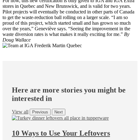
For now, this new certification is only given to IGA and IGA Extra
stores in Quebec and New Brunswick, and is valid for two years.
Pilot projects will eventually be conducted in other parts of Canada
to get the waste-reduction ball rolling on a larger scale. “I am so
proud of this project, which started small and has grown so much
over the years,” Geneviève says. “Seeing the improvement in the
waste diversion rates is what makes it really exciting for me.”
By
Doug Wallace
Here are more stories you might be
interested in
View all
Previous
Next
10 Ways to Use Your Leftovers