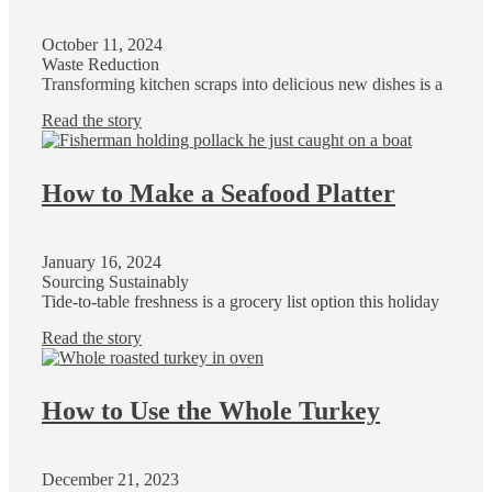
October 11, 2024
Waste Reduction
Transforming kitchen scraps into delicious new dishes is a
Read the story
How to Make a Seafood Platter
January 16, 2024
Sourcing Sustainably
Tide-to-table freshness is a grocery list option this holiday
Read the story
How to Use the Whole Turkey
December 21, 2023