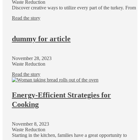
Waste Reduction
Discover creative ways to utilize every part of the turkey. From
Read the story
dummy for article
November 28, 2023
Waste Reduction
Read the story
Energy-Efficient Strategies for
Cooking
November 8, 2023
Waste Reduction
Starting in the kitchen, families have a great opportunity to