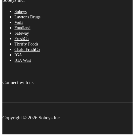
Sobeys Inc.
Sobeys
Lawtons Drugs
Voilà
Foodland
Safeway
FreshCo
Thrifty Foods
Chalo FreshCo
IGA
IGA West
Connect with us
Copyright © 2026 Sobeys Inc.